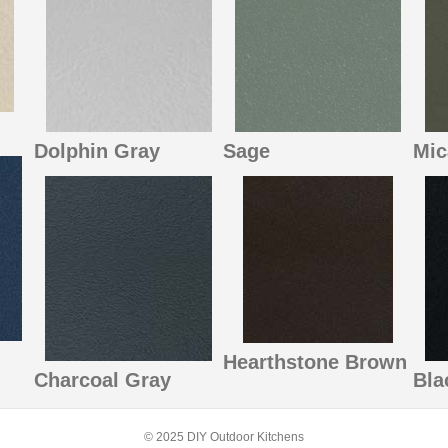
Dolphin Gray
Sage
Mic
Hearthstone Brown
Charcoal Gray
Bla
© 2025 DIY Outdoor Kitchens