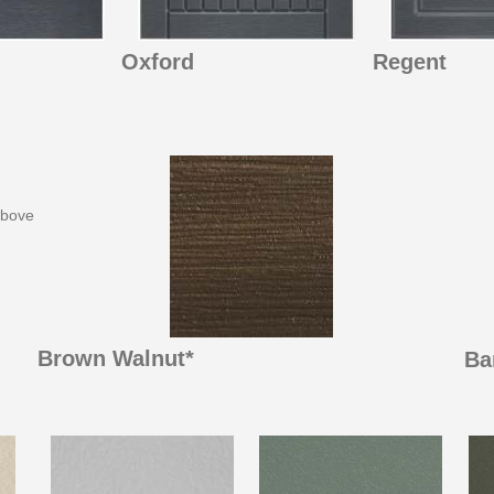
Oxford
Regent
above
Brown Walnut*
Ba