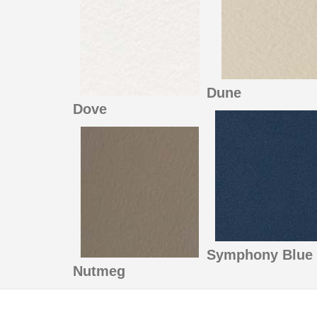
Dune
Dove
Symphony Blue
Nutmeg