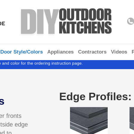
Door Style/Colors
Appliances
Contractors
Videos
 and color for the ordering instruction page.
Edge Profiles:
s
r fronts
tside edge
ed to