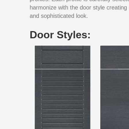
harmonize with the door style creating 
and sophisticated look.
Door Styles: