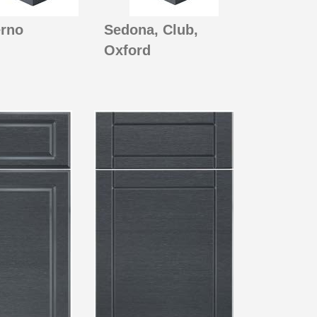
rno
Sedona, Club,
Oxford