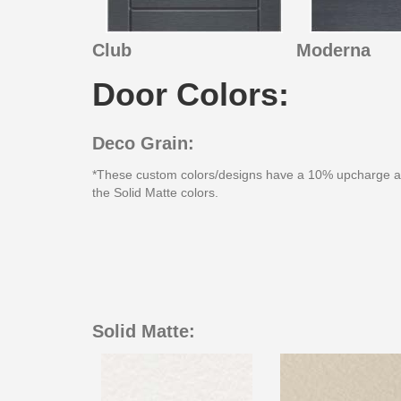
Club
Moderna
Door Colors:
Deco Grain:
*These custom colors/designs have a 10% upcharge 
the Solid Matte colors.
Solid Matte: