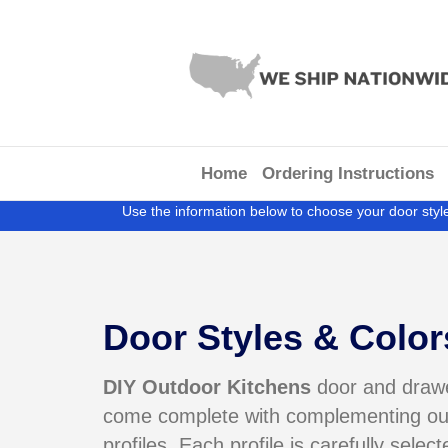
Home
Ordering Instructions
Use the information below to choose your door style
Door Styles & Color
DIY Outdoor Kitchens
door and drawe
come complete with
complementing ou
profiles. Each profile is carefully select