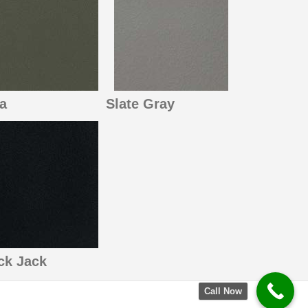
a
Slate Gray
ck Jack
Call Now