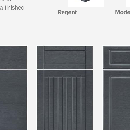
a finished
Regent
Mode