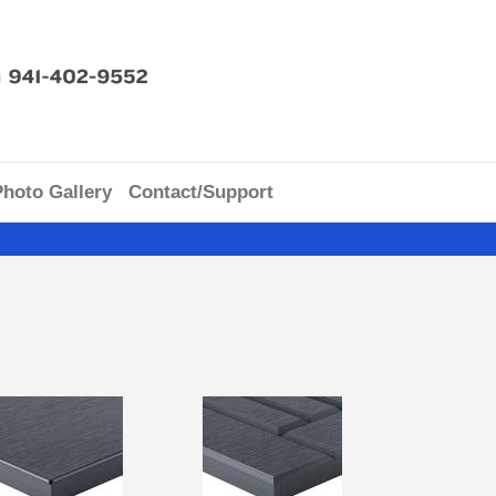
Photo Gallery
Contact/Support