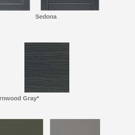
Sedona
rnwood Gray*